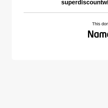
superdiscountw
This do